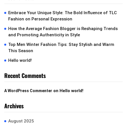
Embrace Your Unique Style: The Bold Influence of TLC
Fashion on Personal Expression
How the Average Fashion Blogger is Reshaping Trends
and Promoting Authenticity in Style
Top Men Winter Fashion Tips: Stay Stylish and Warm
This Season
Hello world!
Recent Comments
on
Hello world!
A WordPress Commenter
Archives
August 2025