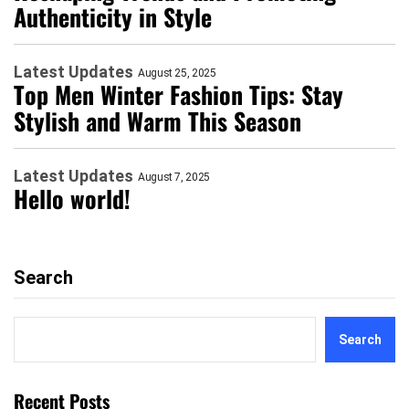
Authenticity in Style
Latest Updates
August 25, 2025
Top Men Winter Fashion Tips: Stay
Stylish and Warm This Season
Latest Updates
August 7, 2025
Hello world!
Search
Search
Recent Posts