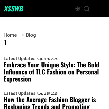
XSSWB
Home
Blog
1
Latest Updates
August 25, 2025
Embrace Your Unique Style: The Bold
Influence of TLC Fashion on Personal
Expression
Latest Updates
August 25, 2025
How the Average Fashion Blogger is
Reshaping Trends and Promoting